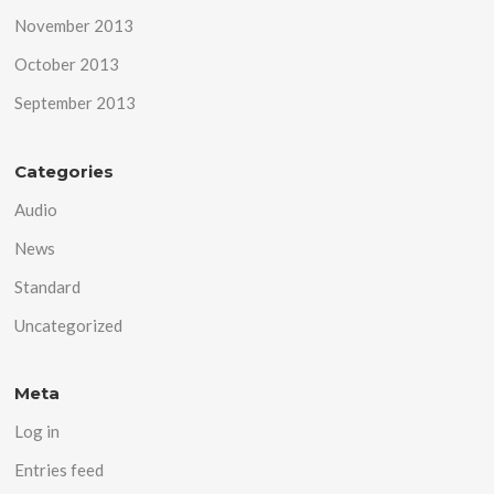
November 2013
October 2013
September 2013
Categories
Audio
News
Standard
Uncategorized
Meta
Log in
Entries feed