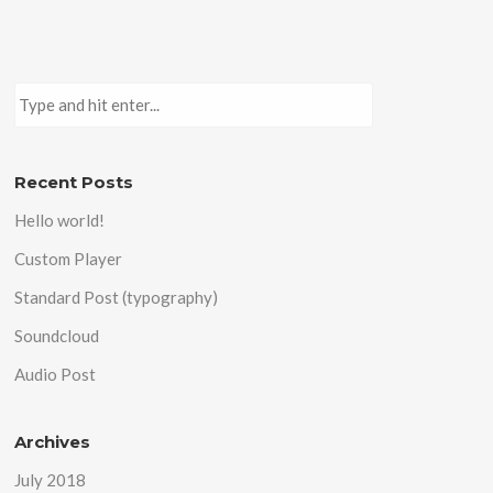
Recent Posts
Hello world!
Custom Player
Standard Post (typography)
Soundcloud
Audio Post
Archives
July 2018