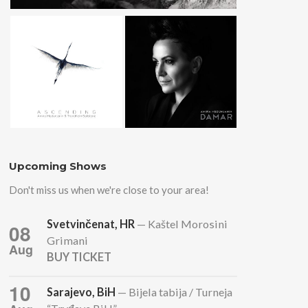
Upcoming Shows
Don't miss us when we're close to your area!
Svetvinčenat, HR
— Kaštel Morosini
08
Grimani
Aug
BUY TICKET
10
Sarajevo, BiH
— Bijela tabija / Turneja