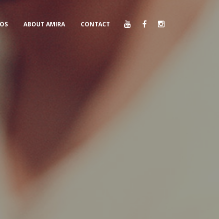
EOS
ABOUT AMIRA
CONTACT