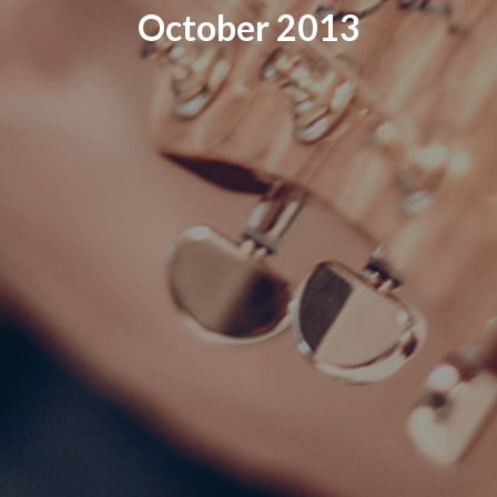
October 2013