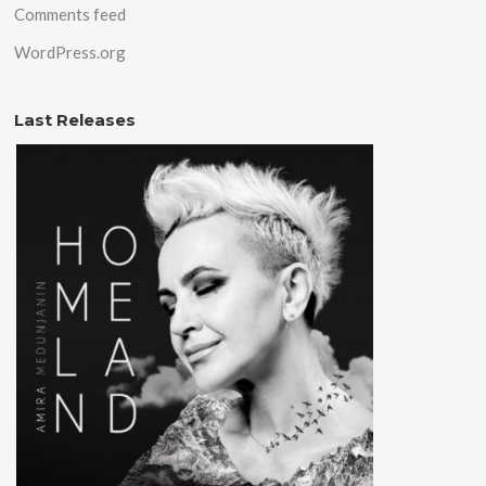
Comments feed
WordPress.org
Last Releases