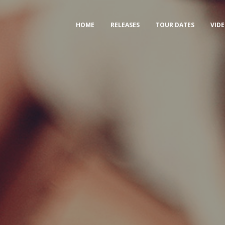
HOME
RELEASES
TOUR DATES
VID