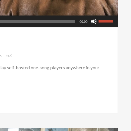
00:00
ed
,
mp3
ay self-hosted one-song players anywhere in your