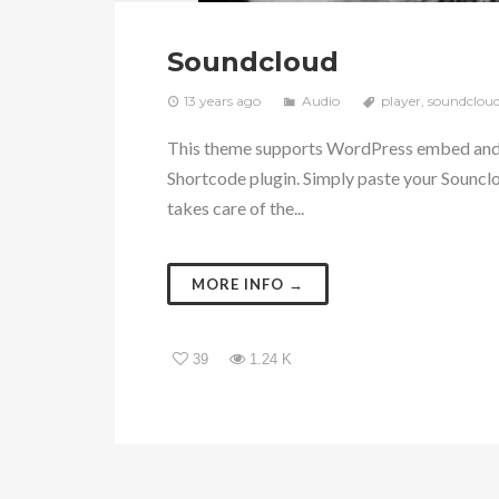
Soundcloud
13 years ago
Audio
player
,
soundclou
This theme supports WordPress embed and i
Shortcode plugin. Simply paste your Souncl
takes care of the...
MORE INFO →
39
1.24 K