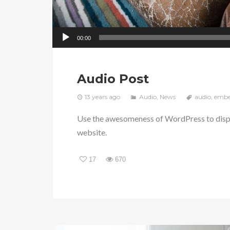
00:00
Audio Post
13 years ago
Audio
,
News
audio
,
emb
Use the awesomeness of WordPress to displ
website.
17
670