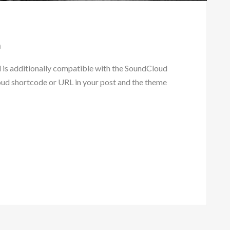
d
s additionally compatible with the SoundCloud
oud shortcode or URL in your post and the theme