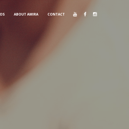
EOS
ABOUT AMIRA
CONTACT