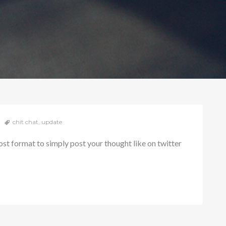
chit chat
,
update
ost format to simply post your thought like on twitter