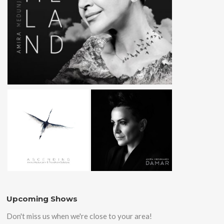
Upcoming Shows
Don't miss us when we're close to your area!