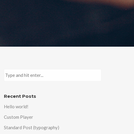
Recent Posts
Hello world!
Custom Player
Standard Post (typography)