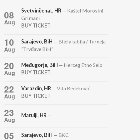
Svetvinčenat, HR
— Kaštel Morosini
08
Grimani
Aug
BUY TICKET
10
Sarajevo, BiH
— Bijela tabija / Turneja
Aug
“Trvđave BiH”
20
Međugorje, BiH
— Herceg Etno Selo
Aug
BUY TICKET
22
Varaždin, HR
— Vila Bedeković
Aug
BUY TICKET
23
Matulji, HR
—
Aug
05
Sarajevo, BiH
— BKC