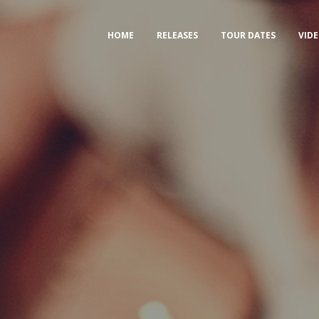
HOME
RELEASES
TOUR DATES
VID