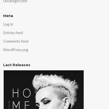
Uncategorized
Meta
Log in
Entries feed
Comments feed
WordPress.org
Last Releases