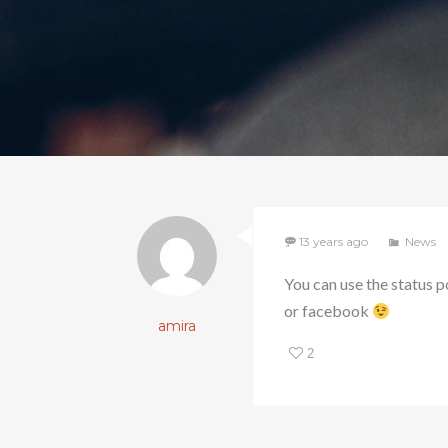
13 years ago
News
You can use the status p
or facebook
amira
2