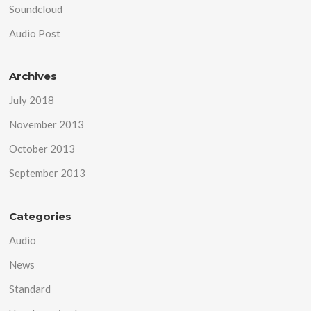
Soundcloud
Audio Post
Archives
July 2018
November 2013
October 2013
September 2013
Categories
Audio
News
Standard