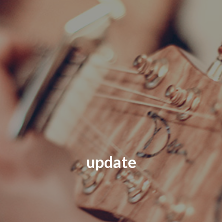
update