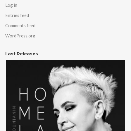
Log in
Entries feed
Comments feed
WordPress.org
Last Releases