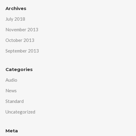
Archives
July 2018
November 2013
October 2013
September 2013
Categories
Audio
News
Standard
Uncategorized
Meta