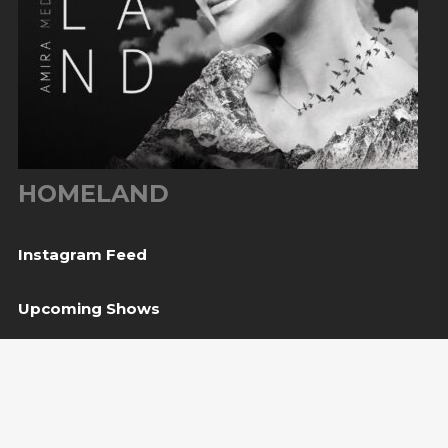
HOMELAND
Instagram Feed
Upcoming Shows
08
Svetvinčenat, HR
— Kaštel Morosini Grimani
Aug
BUY TICKET
10
Sarajevo, BiH
— Bijela tabija / Turneja “Trvđave