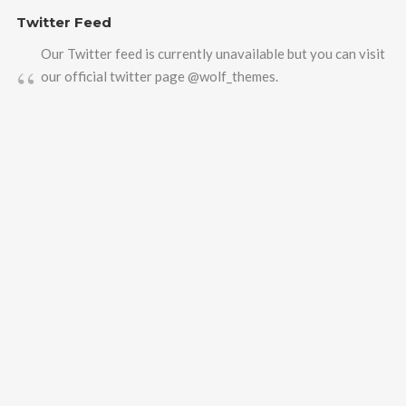
Twitter Feed
Our Twitter feed is currently unavailable but you can visit
our official twitter page
@wolf_themes
.