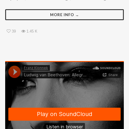
MORE INFO →
39
1.45 K