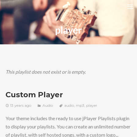
HOME
player
RELEASES
TOUR DATES
VIDEOS
ABOUT AMIRA
This playlist does not exist or is empty.
CONTACT
Custom Player
13 years ago
Audio
audio
,
mp3
,
player
Your theme includes the ready to use jPlayer Playlists plugin
to display your playlists. You can create an unlimited number
of playlist, with self hosted songs, with a custom logo...