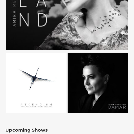
Upcoming Shows