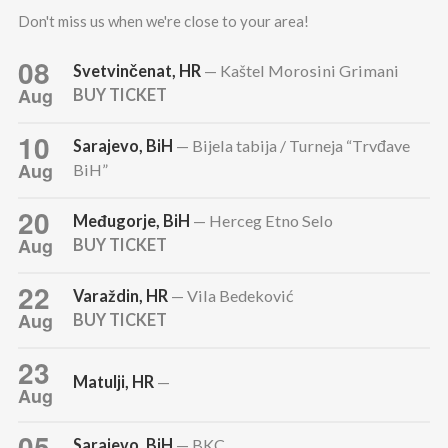
Don't miss us when we're close to your area!
08
Svetvinčenat, HR
— Kaštel Morosini Grimani
Aug
BUY TICKET
10
Sarajevo, BiH
— Bijela tabija / Turneja “Trvđave
Aug
BiH”
20
Međugorje, BiH
— Herceg Etno Selo
Aug
BUY TICKET
22
Varaždin, HR
— Vila Bedeković
Aug
BUY TICKET
23
Matulji, HR
—
Aug
05
Sarajevo, BiH
— BKC