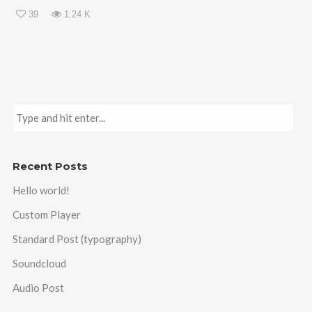
39
1.24 K
Recent Posts
Hello world!
Custom Player
Standard Post (typography)
Soundcloud
Audio Post