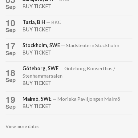
Sep
BUY TICKET
10
Tuzla, BiH
— BKC
Sep
BUY TICKET
17
Stockholm, SWE
— Stadsteatern Stockholm
Sep
BUY TICKET
Göteborg, SWE
— Göteborg Konserthus /
18
Stenhammarsalen
Sep
BUY TICKET
19
Malmö, SWE
— Moriska Paviljongen Malmö
Sep
BUY TICKET
View more dates