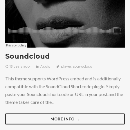
Soundcloud
13 years ago
Audio
player
,
soundcloud
This theme supports WordPress embed and is additionally
compatible with the SoundCloud Shortcode plugin. Simply
paste your Souncloud shortcode or URL in your post and the
theme takes care of the...
MORE INFO →