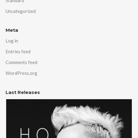
Standard
Uncategorized
Meta
Log in
Entries feed
Comments feed
WordPress.org
Last Releases