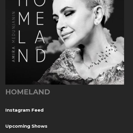
HOMELAND
Instagram Feed
Upcoming Shows