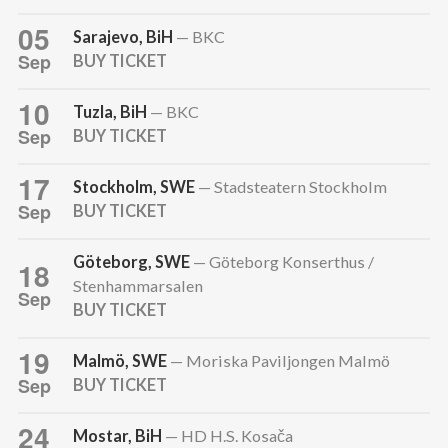
05
Sarajevo, BiH
— BKC
Sep
BUY TICKET
10
Tuzla, BiH
— BKC
Sep
BUY TICKET
17
Stockholm, SWE
— Stadsteatern Stockholm
Sep
BUY TICKET
Göteborg, SWE
— Göteborg Konserthus /
18
Stenhammarsalen
Sep
BUY TICKET
19
Malmö, SWE
— Moriska Paviljongen Malmö
Sep
BUY TICKET
24
Mostar, BiH
— HD H.S. Kosača