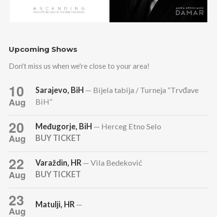
Upcoming Shows
Don't miss us when we're close to your area!
10
Sarajevo, BiH
— Bijela tabija / Turneja “Trvđave
Aug
BiH”
20
Međugorje, BiH
— Herceg Etno Selo
Aug
BUY TICKET
22
Varaždin, HR
— Vila Bedeković
Aug
BUY TICKET
23
Matulji, HR
—
Aug