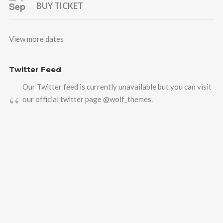
Sep
BUY TICKET
View more dates
Twitter Feed
Our Twitter feed is currently unavailable but you can visit
our official twitter page
@wolf_themes
.