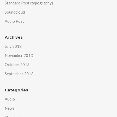
Standard Post (typography)
Soundcloud
Audio Post
Archives
July 2018
November 2013
October 2013
September 2013
Categories
Audio
News