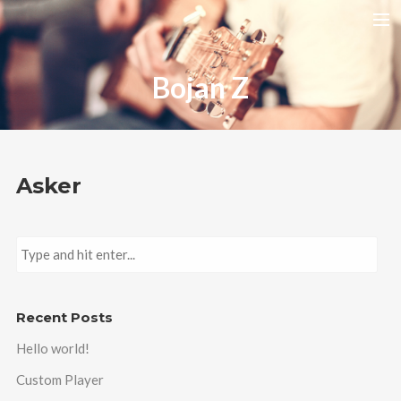
HOME
Bojan Z
RELEASES
TOUR DATES
VIDEOS
Asker
ABOUT AMIRA
CONTACT
Recent Posts
Hello world!
Custom Player